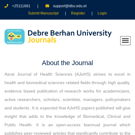
+25111681
support@dbu.edu.et
Submit Manuscript
Register
Login
About the Journal
Asrat Journal of Health Sciences (AJoHS) strives to excel in
health and biomedical sciences related fields through high quality,
evidence based publication of research works for academicians,
active researchers, scholars, scientists, managers, policymakers
and students. It is expected that AJoHS papers published will give
insight that adds to the knowledge of Biomedical, Clinical and
Public Health. It is an open-access biannual journal which
publishes peer-reviewed articles that significantly contribute to the