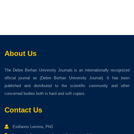
About Us
The Debre Berhan University Journals is an internationally recognized
official journal as (Debre Berhan University Journal). It has been
published and distributed to the scientific community and other
concerned bodies both in hard and soft copies.
Contact Us
Estifanos Lemma, PhD