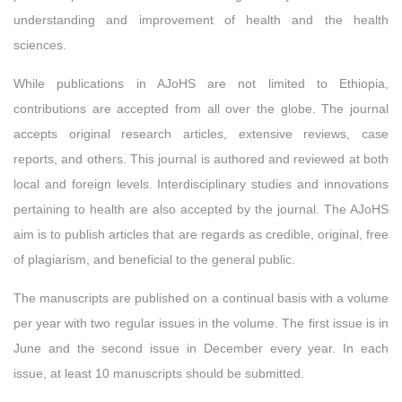
understanding and improvement of health and the health
sciences.
While publications in AJoHS are not limited to Ethiopia,
contributions are accepted from all over the globe. The journal
accepts original research articles, extensive reviews, case
reports, and others. This journal is authored and reviewed at both
local and foreign levels. Interdisciplinary studies and innovations
pertaining to health are also accepted by the journal. The AJoHS
aim is to publish articles that are regards as credible, original, free
of plagiarism, and beneficial to the general public.
The manuscripts are published on a continual basis with a volume
per year with two regular issues in the volume. The first issue is in
June and the second issue in December every year. In each
issue, at least 10 manuscripts should be submitted.