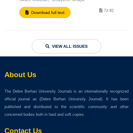
72-82
Download full text
VIEW ALL ISSUES
About Us
The Debre Berhan University Journals is an internationally recognized
official journal as (Debre Berhan University Journal). It has been
published and distributed to the scientific community and other
concerned bodies both in hard and soft copies.
Contact Us