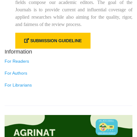
fields compose our academic editors. The goal of the
Journals is to provide current and influential coverage of
applied researches while also aiming for the quality, rigor,
and fairness of the review process.
SUBMISSION GUIDELINE
Information
For Readers
For Authors
For Librarians