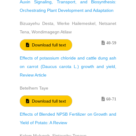
Auxin Signaling, Transport, and Biosynthesis:
Orchestrating Plant Development and Adaptation
Bizuayehu Desta, Werke Hailemeskel, Netsanet
Tena, Wondimagegn Atilaw
40-59
Download full text
Effects of potassium chloride and cattle dung ash
on carrot (Daucus carota L.) growth and yield,
Review Article
Betelhem Taye
60-71
Download full text
Effects of Blended NPSB Fertilizer on Growth and
Yield of Potato: A Review
Kelem Muluneh, Sintayehu Tenaye