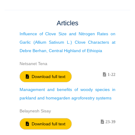
Articles
Influence of Clove Size and Nitrogen Rates on
Garlic (Allium Sativum L.) Clove Characters at
Debre Berhan, Central Highland of Ethiopia
Netsanet Tena
1-22
Download full text
Management and benefits of woody species in
parkland and homegarden agroforestry systems
Belaynesh Sisay
23-39
Download full text