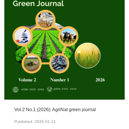
Vol.2 No.1 (2026): AgriNat green journal
Published: 2026-01-21