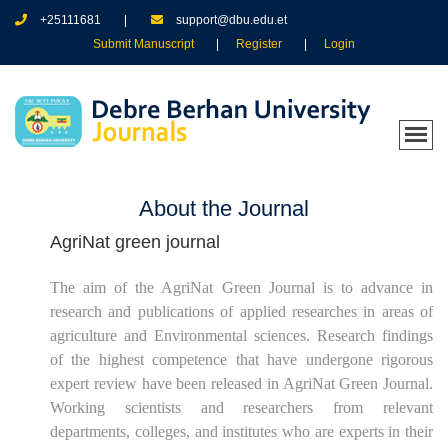
+25111681
support@dbu.edu.et
Submit Manuscript
Register
Login
About the Journal
AgriNat green journal
The aim of the
AgriNat Green Journal
is to advance in
research and publications of applied researches in areas of
agriculture and Environmental sciences. Research findings
of the highest competence that have undergone rigorous
expert review have been released in
AgriNat Green Journal
.
Working scientists and researchers from relevant
departments, colleges, and institutes who are experts in their